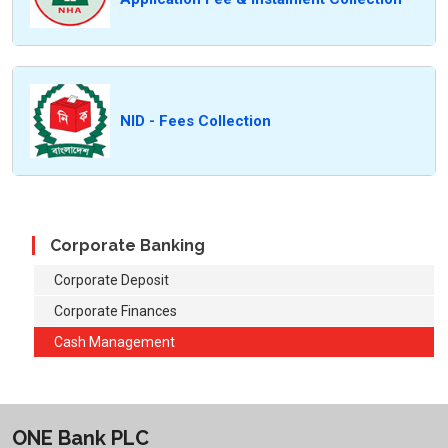
NID - Fees Collection
Corporate Banking
Corporate Deposit
Corporate Finances
Cash Management
ONE Bank PLC