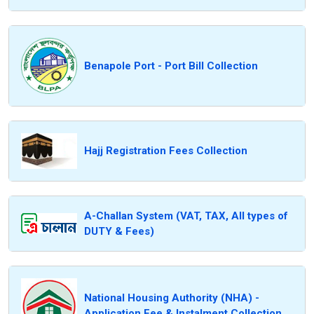
Benapole Port - Port Bill Collection
Hajj Registration Fees Collection
A-Challan System (VAT, TAX, All types of
DUTY & Fees)
National Housing Authority (NHA) -
Application Fee & Instalment Collection