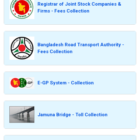
Registrar of Joint Stock Companies &
Firms - Fees Collection
Bangladesh Road Transport Authority -
Fees Collection
E-GP System - Collection
Jamuna Bridge - Toll Collection