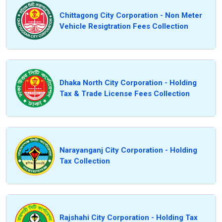
Chittagong City Corporation - Non Meter
Vehicle Resigtration Fees Collection
Dhaka North City Corporation - Holding
Tax & Trade License Fees Collection
Narayanganj City Corporation - Holding
Tax Collection
Rajshahi City Corporation - Holding Tax