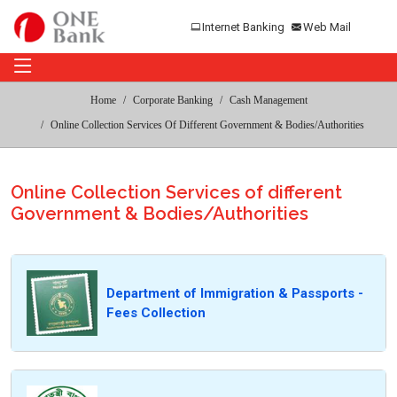
Internet Banking
Web Mail
Home
Corporate Banking
Cash Management
Online Collection Services Of Different Government & Bodies/Authorities
Online Collection Services of different
Government & Bodies/Authorities
Department of Immigration & Passports -
Fees Collection