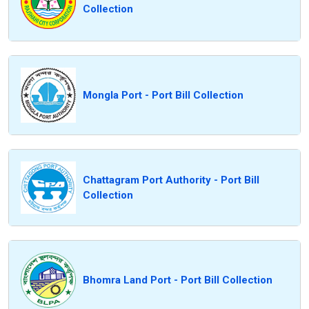
Collection
Mongla Port - Port Bill Collection
Chattagram Port Authority - Port Bill
Collection
Bhomra Land Port - Port Bill Collection