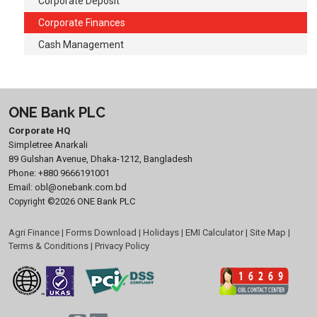
Corporate Deposit
Corporate Finances
Cash Management
ONE Bank PLC
Corporate HQ
Simpletree Anarkali
89 Gulshan Avenue, Dhaka-1212, Bangladesh
Phone:
+880 9666191001
Email:
obl@onebank.com.bd
©2026 ONE Bank PLC
Copyright
Agri Finance
|
Forms Download
|
Holidays
|
EMI Calculator
|
Site Map
|
Terms & Conditions
|
Privacy Policy