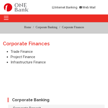
Internet Banking
Web Mail
Home
Corporate Banking
Corporate Finances
Corporate Finances
Trade Finance
Project Finance
Infrastructure Finance
Corporate Banking