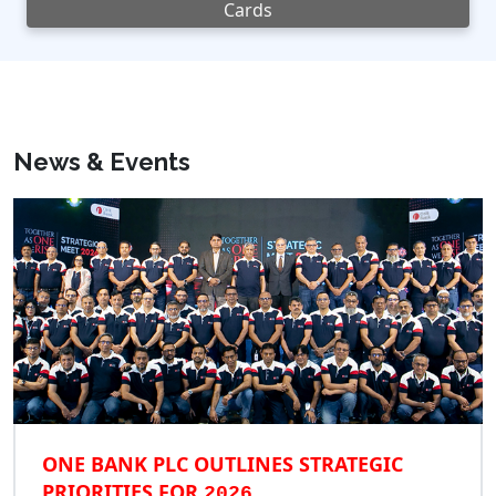
Cards
News & Events
ONE BANK PLC OUTLINES STRATEGIC
PRIORITIES FOR
2026