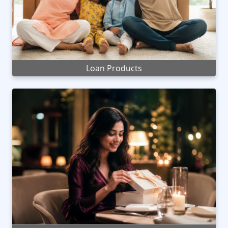
Loan Products