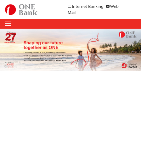
Internet Banking
Web
Mail