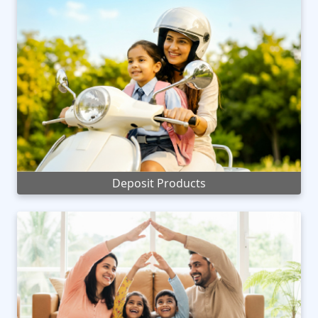
Deposit Products