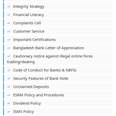
Integrity Strategy
Financial Literacy
Complaints Cell
Customer Service
Important Certifications
Bangladesh Bank Letter of Appreciation
Cautionary notice against illegal online forex
trading/dealing
Code of Conduct for Banks & NBFIs
Security Features of Bank Note
Unclaimed Deposits
ESRM Policy and Procedures
Dividend Policy
ISMS Policy