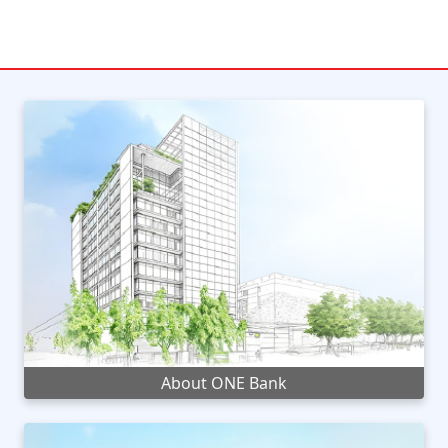
About ONE Bank