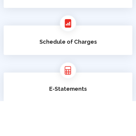
Schedule of Charges
E-Statements