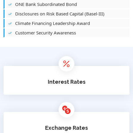
ONE Bank Subordinated Bond
Disclosures on Risk Based Capital (Basel-III)
Climate Financing Leadership Award
Customer Security Awareness
Interest Rates
Exchange Rates