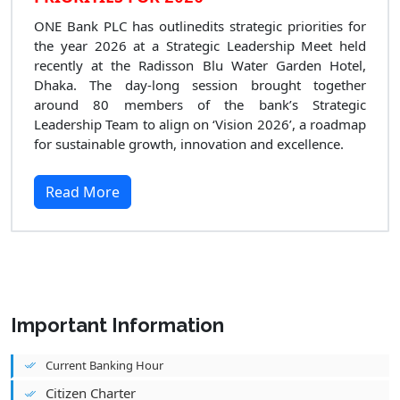
ONE Bank PLC has outlinedits strategic priorities for
the year 2026 at a Strategic Leadership Meet held
recently at the Radisson Blu Water Garden Hotel,
Dhaka. The day-long session brought together
around 80 members of the bank’s Strategic
Leadership Team to align on ‘Vision 2026’, a roadmap
for sustainable growth, innovation and excellence.
Read More
Important Information
Current Banking Hour
Citizen Charter