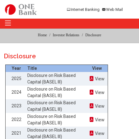
Internet Banking
Web Mail
Home
Investor Relations
Disclosure
Disclosure
Year
Title
View
Disclosure on Risk Based
2025
View
Capital (BASEL III)
Disclosure on Risk Based
2024
View
Capital (BASEL III)
Disclosure on Risk Based
2023
View
Capital (BASEL III)
Disclosure on Risk Based
2022
View
Capital (BASEL III)
Disclosure on Risk Based
2021
View
Capital (BASEL III)