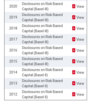
Disclosures on Risk Based
2020
View
Capital (Basel-III)
Disclosures on Risk Based
2019
View
Capital (Basel-III)
Disclosures on Risk Based
2018
View
Capital (Basel-III)
Disclosures on Risk Based
2017
View
Capital (Basel-III)
Disclosures on Risk Based
2016
View
Capital (Basel-III)
Disclosures on Risk Based
2015
View
Capital (Basel-III)
Disclosures on Risk Based
2014
View
Capital (Basel-II)
Disclosures on Risk Based
2013
View
Capital (Basel-II)
Disclosures on Risk Based
2012
View
Capital (Basel-II)