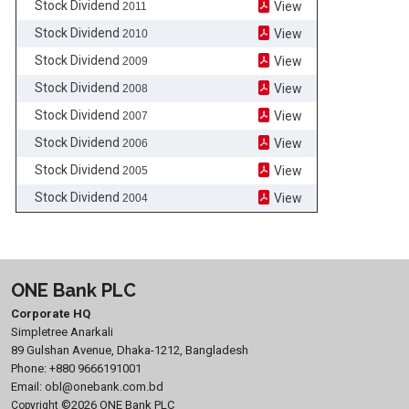
Stock Dividend
View
2011
Stock Dividend
View
2010
Stock Dividend
View
2009
Stock Dividend
View
2008
Stock Dividend
View
2007
Stock Dividend
View
2006
Stock Dividend
View
2005
Stock Dividend
View
2004
ONE Bank PLC
Corporate HQ
Simpletree Anarkali
89 Gulshan Avenue, Dhaka-1212, Bangladesh
Phone:
+880 9666191001
Email:
obl@onebank.com.bd
©2026 ONE Bank PLC
Copyright