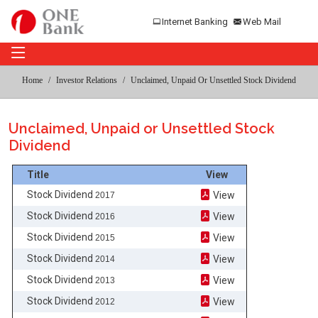
Internet Banking
Web Mail
Home
Investor Relations
Unclaimed, Unpaid Or Unsettled Stock Dividend
Unclaimed, Unpaid or Unsettled Stock
Dividend
Title
View
Stock Dividend
View
2017
Stock Dividend
View
2016
Stock Dividend
View
2015
Stock Dividend
View
2014
Stock Dividend
View
2013
Stock Dividend
View
2012