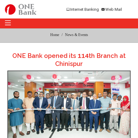
Internet Banking
Web Mail
Home
News & Events
ONE Bank opened its
th Branch at
114
Chinispur