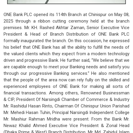
ONE Bank PLC opened its 114th Branch at Chinispur on May 08,
2025 through a ribbon cutting ceremony held at the branch
premises. Mr. KH. Rashed Akhtar Zaman, Senior Executive Vice
President & Head of Branch Distribution of ONE Bank PLC
formally inaugurated the branch. On this occasion, he expressed
his belief that ONE Bank has all the ability to fulfill the needs of
the valued clients which they expect from a modern technology
driven and progressive Bank. He further said, “We believe that we
are capable enough to meet your Banking needs and satisfy you
through our progressive Banking services.” He also mentioned
that the people of the area now can rely fully on the skilled and
experienced employees of ONE Bank for making all sorts of
financial transactions. Among others, Renowned Businessman
& CIP, President Of Narsingdi Chamber of Commerce & Industry
Mr. Rashidul Hasan Rinto, Chairman Of Chinispur Union Parishad
Mr. Mehedi Hasan Tuhin, Principal Narsingdi Independent College
Mr. Mashiur Rahman Mridha were present. From the Bank Mr.
Newaz Khalid Ahmed Executive Vice President & Zonal Head
(Dhaka Prime & West) Branch Distribution, Mr. Md. Zahidul Islam