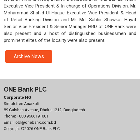
Executive Vice President & In charge of Operations Division, Mr.
Mohammad Shahid-Ul-Haque Executive Vice President & Head
of Retail Banking Division and Mr. Md. Sabbir Shawkat Hayat
Senior Vice President & Senior Manager HRD of ONE Bank were
also present and a host of distinguished businessmen and
prominent elites of the locality were also present.
Archive News
ONE Bank PLC
Corporate HQ
Simpletree Anarkali
89 Gulshan Avenue, Dhaka-1212, Bangladesh
Phone:
+880 9666191001
Email:
obl@onebank.com.bd
©2026 ONE Bank PLC
Copyright