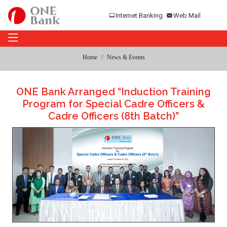
Internet Banking
Web Mail
Home
News & Events
ONE Bank Arranged “Induction Training
Program for Special Cadre Officers &
Cadre Officers (8th Batch)”