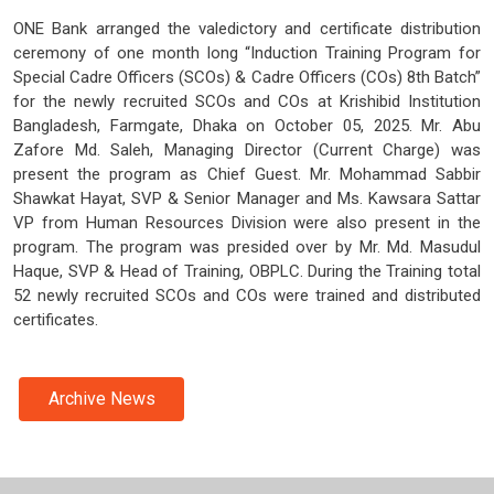
ONE Bank arranged the valedictory and certificate distribution
ceremony of one month long “Induction Training Program for
Special Cadre Officers (SCOs) & Cadre Officers (COs) 8th Batch”
for the newly recruited SCOs and COs at Krishibid Institution
Bangladesh, Farmgate, Dhaka on October 05, 2025. Mr. Abu
Zafore Md. Saleh, Managing Director (Current Charge) was
present the program as Chief Guest. Mr. Mohammad Sabbir
Shawkat Hayat, SVP & Senior Manager and Ms. Kawsara Sattar
VP from Human Resources Division were also present in the
program. The program was presided over by Mr. Md. Masudul
Haque, SVP & Head of Training, OBPLC. During the Training total
52 newly recruited SCOs and COs were trained and distributed
certificates.
Archive News