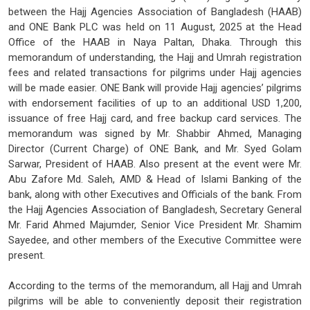
between the Hajj Agencies Association of Bangladesh (HAAB)
and ONE Bank PLC was held on 11 August, 2025 at the Head
Office of the HAAB in Naya Paltan, Dhaka. Through this
memorandum of understanding, the Hajj and Umrah registration
fees and related transactions for pilgrims under Hajj agencies
will be made easier. ONE Bank will provide Hajj agencies’ pilgrims
with endorsement facilities of up to an additional USD 1,200,
issuance of free Hajj card, and free backup card services. The
memorandum was signed by Mr. Shabbir Ahmed, Managing
Director (Current Charge) of ONE Bank, and Mr. Syed Golam
Sarwar, President of HAAB. Also present at the event were Mr.
Abu Zafore Md. Saleh, AMD & Head of Islami Banking of the
bank, along with other Executives and Officials of the bank. From
the Hajj Agencies Association of Bangladesh, Secretary General
Mr. Farid Ahmed Majumder, Senior Vice President Mr. Shamim
Sayedee, and other members of the Executive Committee were
present.
According to the terms of the memorandum, all Hajj and Umrah
pilgrims will be able to conveniently deposit their registration