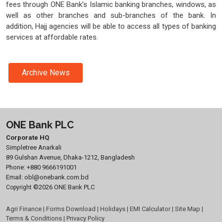
fees through ONE Bank’s Islamic banking branches, windows, as
well as other branches and sub-branches of the bank. In
addition, Hajj agencies will be able to access all types of banking
services at affordable rates.
Archive News
ONE Bank PLC
Corporate HQ
Simpletree Anarkali
89 Gulshan Avenue, Dhaka-1212, Bangladesh
Phone:
+880 9666191001
Email:
obl@onebank.com.bd
©2026 ONE Bank PLC
Copyright
Agri Finance
|
Forms Download
|
Holidays
|
EMI Calculator
|
Site Map
|
Terms & Conditions
|
Privacy Policy