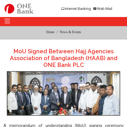
Internet Banking
Web Mail
Home
News & Events
MoU Signed Between Hajj Agencies
Association of Bangladesh (HAAB) and
ONE Bank PLC
A memorandum of understanding (MoU) signing ceremony