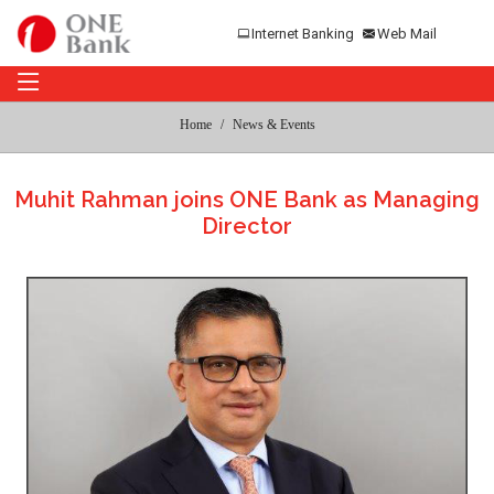
Internet Banking
Web Mail
Home
News & Events
Muhit Rahman joins ONE Bank as Managing
Director