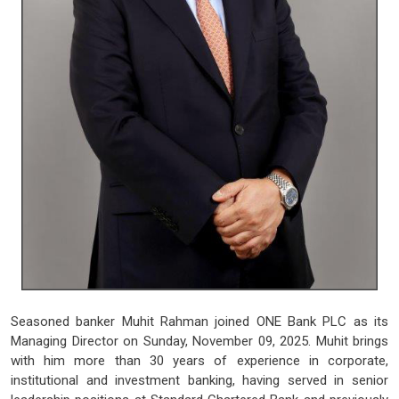
Seasoned banker Muhit Rahman joined ONE Bank PLC as its
Managing Director on Sunday, November 09, 2025. Muhit brings
with him more than 30 years of experience in corporate,
institutional and investment banking, having served in senior