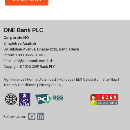
ONE Bank PLC
Corporate HQ
Simpletree Anarkali
89 Gulshan Avenue, Dhaka-1212, Bangladesh
Phone:
+880 9666191001
Email:
obl@onebank.com.bd
©2026 ONE Bank PLC
Copyright
Agri Finance
|
Forms Download
|
Holidays
|
EMI Calculator
|
Site Map
|
Terms & Conditions
|
Privacy Policy
Follow us on: