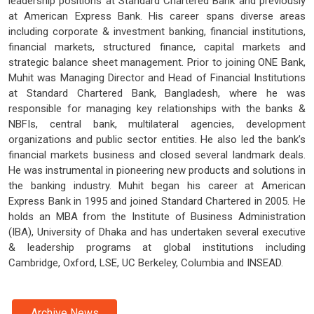
leadership positions at Standard Chartered Bank and previously
at American Express Bank. His career spans diverse areas
including corporate & investment banking, financial institutions,
financial markets, structured finance, capital markets and
strategic balance sheet management. Prior to joining ONE Bank,
Muhit was Managing Director and Head of Financial Institutions
at Standard Chartered Bank, Bangladesh, where he was
responsible for managing key relationships with the banks &
NBFIs, central bank, multilateral agencies, development
organizations and public sector entities. He also led the bank’s
financial markets business and closed several landmark deals.
He was instrumental in pioneering new products and solutions in
the banking industry. Muhit began his career at American
Express Bank in 1995 and joined Standard Chartered in 2005. He
holds an MBA from the Institute of Business Administration
(IBA), University of Dhaka and has undertaken several executive
& leadership programs at global institutions including
Cambridge, Oxford, LSE, UC Berkeley, Columbia and INSEAD.
Archive News