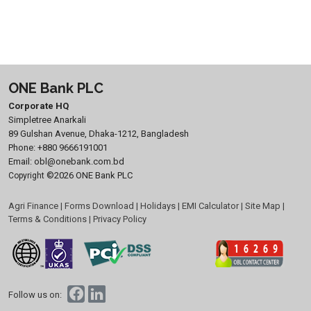
ONE Bank PLC
Corporate HQ
Simpletree Anarkali
89 Gulshan Avenue, Dhaka-1212, Bangladesh
Phone:
+880 9666191001
Email:
obl@onebank.com.bd
©2026 ONE Bank PLC
Copyright
Agri Finance
|
Forms Download
|
Holidays
|
EMI Calculator
|
Site Map
|
Terms & Conditions
|
Privacy Policy
Follow us on: