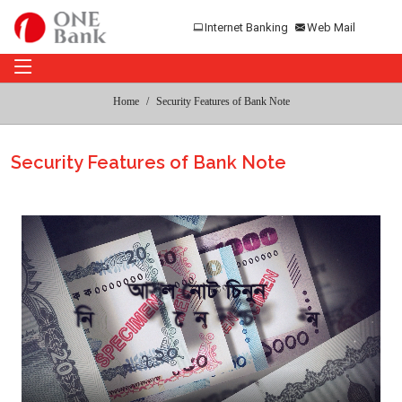
Internet Banking
Web Mail
Home
Security Features of Bank Note
Security Features of Bank Note