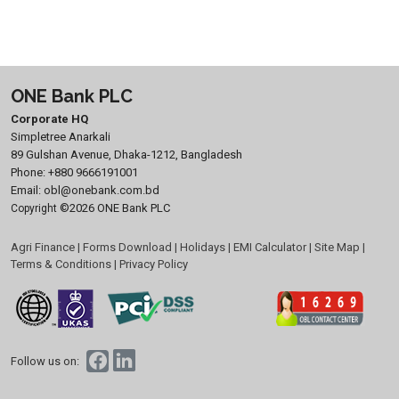
ONE Bank PLC
Corporate HQ
Simpletree Anarkali
89 Gulshan Avenue, Dhaka-1212, Bangladesh
Phone:
+880 9666191001
Email:
obl@onebank.com.bd
©2026 ONE Bank PLC
Copyright
Agri Finance
|
Forms Download
|
Holidays
|
EMI Calculator
|
Site Map
|
Terms & Conditions
|
Privacy Policy
Follow us on: