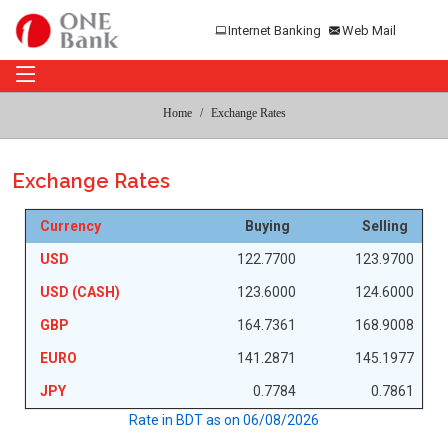
Internet Banking
Web Mail
Home
Exchange Rates
Exchange Rates
Currency
Buying
Selling
USD
122.7700
123.9700
USD (CASH)
123.6000
124.6000
GBP
164.7361
168.9008
EURO
141.2871
145.1977
JPY
0.7784
0.7861
Rate in BDT as on
06/08/2026