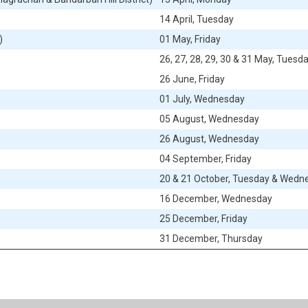
14
April, Tuesday
)
01
May, Friday
26, 27, 28, 29, 30 & 31
May, Tuesday
26
June, Friday
01
July, Wednesday
05
August, Wednesday
26
August, Wednesday
04
September, Friday
20 & 21
October, Tuesday & Wedn
16
December, Wednesday
25
December, Friday
31
December,
Thursday