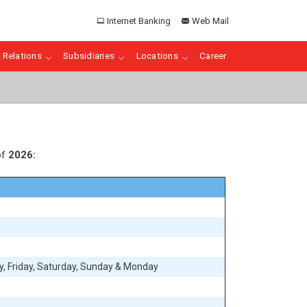
Internet Banking
Web Mail
 Relations
Subsidiaries
Locations
Career
of
2026:
, Friday, Saturday, Sunday & Monday