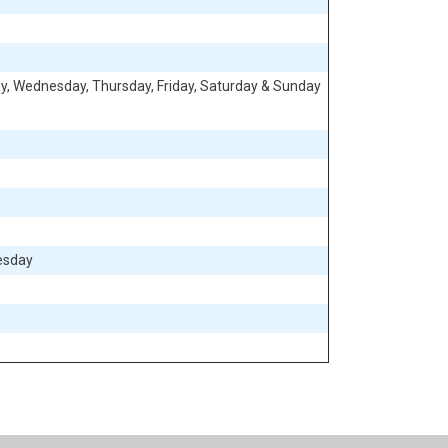
, Wednesday, Thursday, Friday, Saturday & Sunday
esday