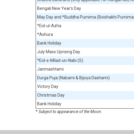
Bengali New Year's Day
May Day and *Buddha Purnima (Boishakhi Purnima
*Eid-ul-Azha
*Ashura
Bank Holiday
July Mass Uprising Day
*Eid-e-Milad-un-Nabi (S)
Janmashtami
Durga Puja (Nabami & Bijoya Dashami)
Victory Day
Christmas Day
Bank Holiday
*
Subject to appearance of the Moon.