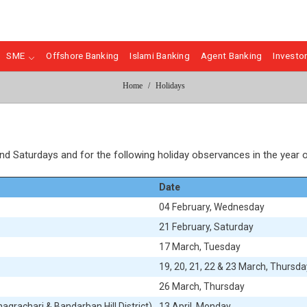
SME
Offshore Banking
Islami Banking
Agent Banking
Investor
Home
Holidays
and Saturdays and for the following holiday observances in the year 
Date
04
February, Wednesday
21
February, Saturday
17
March, Tuesday
19, 20, 21, 22 & 23
March, Thursday
26
March, Thursday
agrachari & Bandarban Hill District)
13
April, Monday