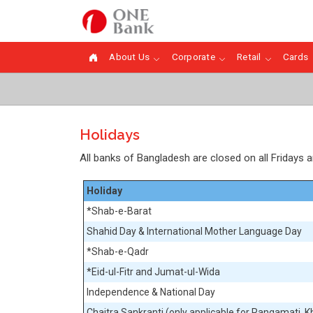
About Us
Corporate
Retail
Cards
Holidays
All banks of Bangladesh are closed on all Fridays 
Holiday
*Shab-e-Barat
Shahid Day & International Mother Language Day
*Shab-e-Qadr
*Eid-ul-Fitr and Jumat-ul-Wida
Independence & National Day
Chaitra Sankranti (only applicable for Rangamati, Kh