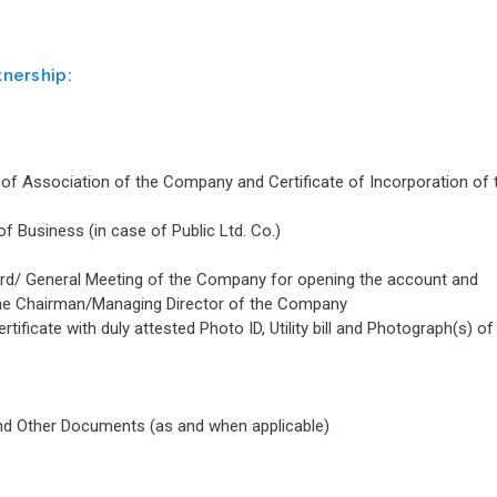
tnership:
of Association of the Company and Certificate of Incorporation of 
 Business (in case of Public Ltd. Co.)
oard/ General Meeting of the Company for opening the account and
by the Chairman/Managing Director of the Company
ificate with duly attested Photo ID, Utility bill and Photograph(s) of
and Other Documents (as and when applicable)