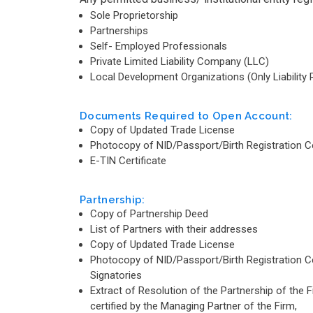
Sole Proprietorship
Partnerships
Self- Employed Professionals
Private Limited Liability Company (LLC)
Local Development Organizations (Only Liability 
Documents Required to Open Account:
Copy of Updated Trade License
Photocopy of NID/Passport/Birth Registration Cert
E-TIN Certificate
Partnership:
Copy of Partnership Deed
List of Partners with their addresses
Copy of Updated Trade License
Photocopy of NID/Passport/Birth Registration Cert
Signatories
Extract of Resolution of the Partnership of the 
certified by the Managing Partner of the Firm,