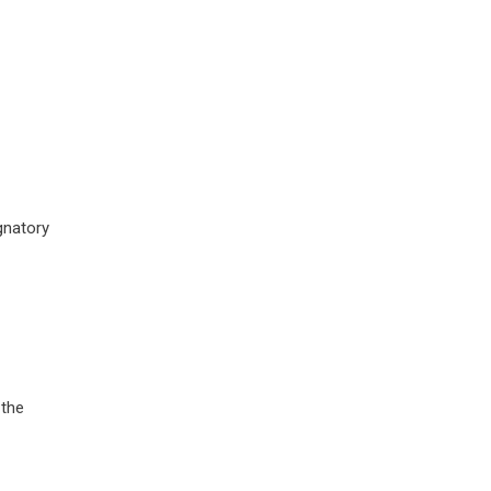
gnatory
 the