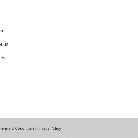
ir
r its
 the
Terms & Conditions
|
Privacy Policy