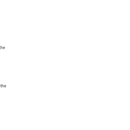
the
 the