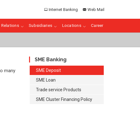
Internet Banking
Web Mail
 Relations
Subsidiaries
Locations
Career
SME Banking
 so many
SME Deposit
SME Loan
Trade service Products
SME Cluster Financing Policy