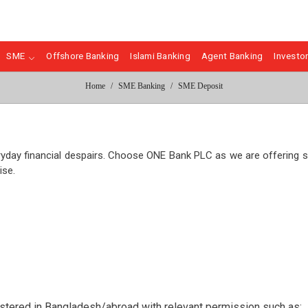
SME
Offshore Banking
Islami Banking
Agent Banking
Investor
Home
SME Banking
SME Deposit
eryday financial despairs. Choose ONE Bank PLC as we are offering
ise.
gistered in Bangladesh/abroad with relevant permission such as;