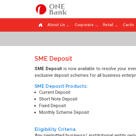
About Us
Corporate
Retail
Cards
SME Deposit
SME Deposit
is now available to resolve your ev
exclusive deposit schemes for all business enterpr
SME Deposit Products:
Current Deposit
Short Note Deposit
Fixed Deposit
Monthly Scheme Deposit
Eligibility Criteria
Any permitted business/ institutional entity re