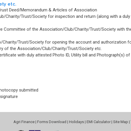
ety etc.
s/Trust Deed/Memorandum & Articles of Association
ub/Charity/Trust/Society for inspection and return (along with a duly
e Committee of the Association/Club/Charity/Trust/Society with the
b/Charity/Trust/Society for opening the account and authorization fo
ry of the Association/Club/Charity/Trust/Society etc.
ificate with duly attested Photo ID, Utility bill and Photograph(s) of
photocopy submitted
 signature
Agri Finance
|
Forms Download
|
Holidays
|
EMI Calculator
|
Site Map
|