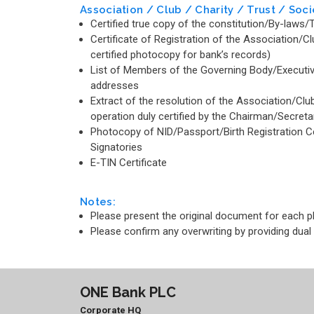
Association / Club / Charity / Trust / Soci
Certified true copy of the constitution/By-law
Certificate of Registration of the Association/Cl
certified photocopy for bank’s records)
List of Members of the Governing Body/Executiv
addresses
Extract of the resolution of the Association/Clu
operation duly certified by the Chairman/Secreta
Photocopy of NID/Passport/Birth Registration Cert
Signatories
E-TIN Certificate
Notes:
Please present the original document for each 
Please confirm any overwriting by providing dual
ONE Bank PLC
Corporate HQ