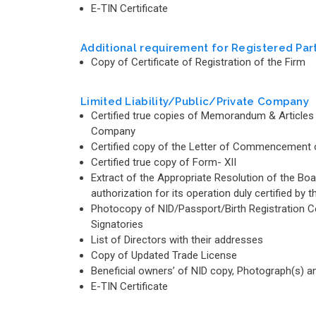
E-TIN Certificate
Additional requirement for Registered Par
Copy of Certificate of Registration of the Firm
Limited Liability/Public/Private Company
Certified true copies of Memorandum & Articles 
Company
Certified copy of the Letter of Commencement of
Certified true copy of Form- XII
Extract of the Appropriate Resolution of the B
authorization for its operation duly certified 
Photocopy of NID/Passport/Birth Registration Cert
Signatories
List of Directors with their addresses
Copy of Updated Trade License
Beneficial owners’ of NID copy, Photograph(s) 
E-TIN Certificate