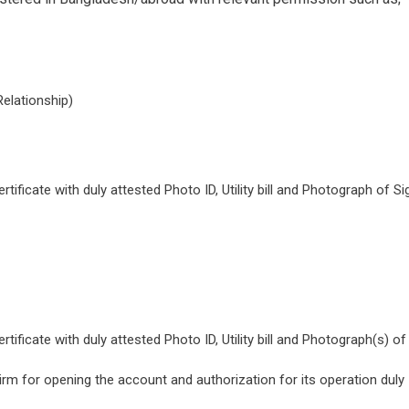
Relationship)
ificate with duly attested Photo ID, Utility bill and Photograph of Si
ificate with duly attested Photo ID, Utility bill and Photograph(s) of
Firm for opening the account and authorization for its operation duly