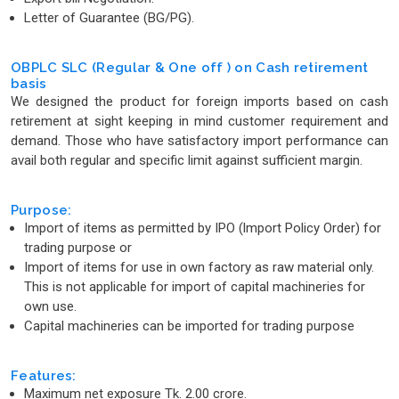
Letter of Guarantee (BG/PG).
OBPLC SLC (Regular & One off ) on Cash retirement
basis
We designed the product for foreign imports based on cash
retirement at sight keeping in mind customer requirement and
demand. Those who have satisfactory import performance can
avail both regular and specific limit against sufficient margin.
Purpose:
Import of items as permitted by IPO (lmport Policy Order) for
trading purpose or
Import of items for use in own factory as raw material only.
This is not applicable for import of capital machineries for
own use.
Capital machineries can be imported for trading purpose
Features:
Maximum net exposure Tk. 2.00 crore.