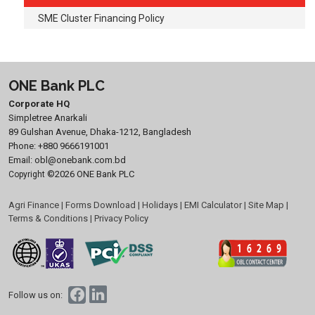
SME Cluster Financing Policy
ONE Bank PLC
Corporate HQ
Simpletree Anarkali
89 Gulshan Avenue, Dhaka-1212, Bangladesh
Phone:
+880 9666191001
Email:
obl@onebank.com.bd
©2026 ONE Bank PLC
Copyright
Agri Finance
|
Forms Download
|
Holidays
|
EMI Calculator
|
Site Map
|
Terms & Conditions
|
Privacy Policy
Follow us on: