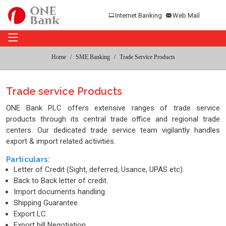
Internet Banking
Web Mail
Home
SME Banking
Trade Service Products
Trade service Products
ONE Bank PLC offers extensive ranges of trade service
products through its central trade office and regional trade
centers. Our dedicated trade service team vigilantly handles
export & import related activities.
Particulars:
Letter of Credit (Sight, deferred, Usance, UPAS etc).
Back to Back letter of credit.
Import documents handling.
Shipping Guarantee.
Export LC.
Export bill Negotiation.