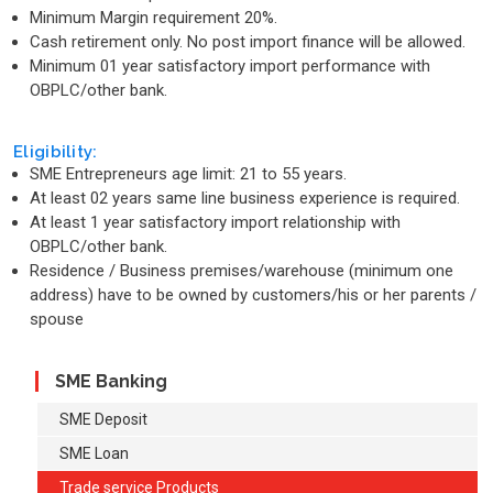
Minimum Margin requirement 20%.
Cash retirement only. No post import finance will be allowed.
Minimum 01 year satisfactory import performance with
OBPLC/other bank.
Eligibility:
SME Entrepreneurs age limit: 21 to 55 years.
At least 02 years same line business experience is required.
At least 1 year satisfactory import relationship with
OBPLC/other bank.
Residence / Business premises/warehouse (minimum one
address) have to be owned by customers/his or her parents /
spouse
SME Banking
SME Deposit
SME Loan
Trade service Products