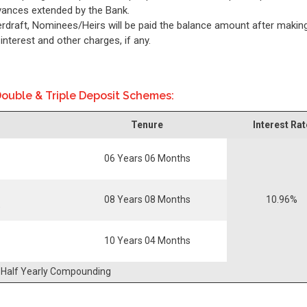
vances extended by the Bank.
erdraft, Nominees/Heirs will be paid the balance amount after making
nterest and other charges, if any.
ouble & Triple Deposit Schemes:
Tenure
Interest Rat
06
Years
06
Months
08
Years
08
Months
10.96%
)
10
Years
04
Months
Half Yearly Compounding