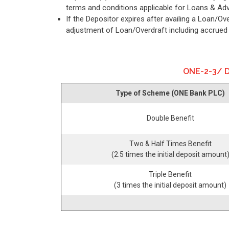
terms and conditions applicable for Loans & Ad
If the Depositor expires after availing a Loan/Ov
adjustment of Loan/Overdraft including accrued i
ONE-2-3/ D
Type of Scheme (ONE Bank PLC)
Double Benefit
Two & Half Times Benefit
(2.5 times the initial deposit amount
Triple Benefit
(3 times the initial deposit amount)