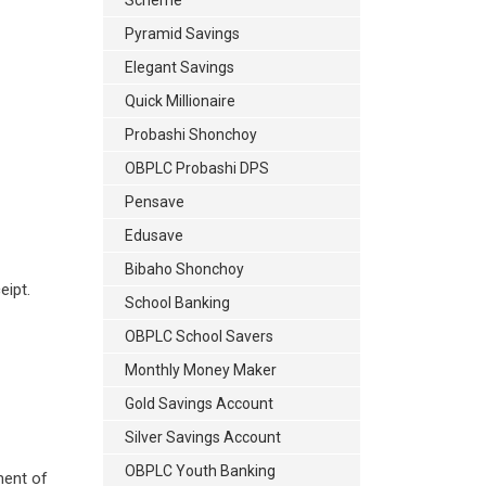
Scheme
Pyramid Savings
Elegant Savings
Quick Millionaire
Probashi Shonchoy
OBPLC Probashi DPS
Pensave
Edusave
Bibaho Shonchoy
eipt.
School Banking
OBPLC School Savers
Monthly Money Maker
Gold Savings Account
Silver Savings Account
OBPLC Youth Banking
ment of