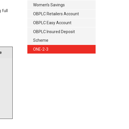
Women’s Savings
 full
OBPLC Retailers Account
OBPLC Easy Account
OBPLC Insured Deposit
Scheme
ONE-2-3
e