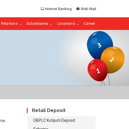
Internet Banking
Web Mail
 Relations
Subsidiaries
Locations
Career
Retail Deposit
ime.
OBPLC Kotipoti Deposit