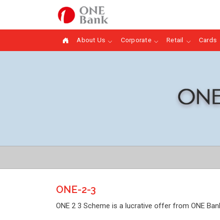
About Us
Corporate
Retail
Cards
ONE-2-3
ONE 2 3 Scheme is a lucrative offer from ONE Bank