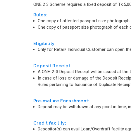
ONE 2 3 Scheme requires a fixed deposit of Tk.5,000
Rules:
One copy of attested passport size photograph 
One copy of passport size photograph of each 
Eligibility:
Only for Retail/ Individual Customer can open t
Deposit Receipt:
A ONE-2-3 Deposit Receipt will be issued at the 
In case of loss or damage of the Deposit Receipt
Rules pertaining to Issuance of Duplicate Receipt 
Pre-mature Encashment:
Deposit may be withdrawn at any point in time, 
Credit facility:
Depositor(s) can avail Loan/Overdraft facility ag