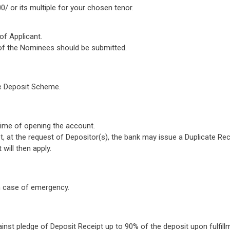
/ or its multiple for your chosen tenor.
of Applicant.
of the Nominees should be submitted.
he Deposit Scheme.
time of opening the account.
, at the request of Depositor(s), the bank may issue a Duplicate Rec
will then apply.
in case of emergency.
ainst pledge of Deposit Receipt up to 90% of the deposit upon fulfill