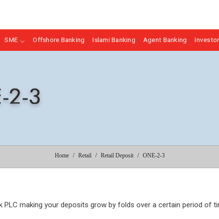
SME
Offshore Banking
Islami Banking
Agent Banking
Investor
Home
Retail
Retail Deposit
ONE-2-3
 PLC making your deposits grow by folds over a certain period of t