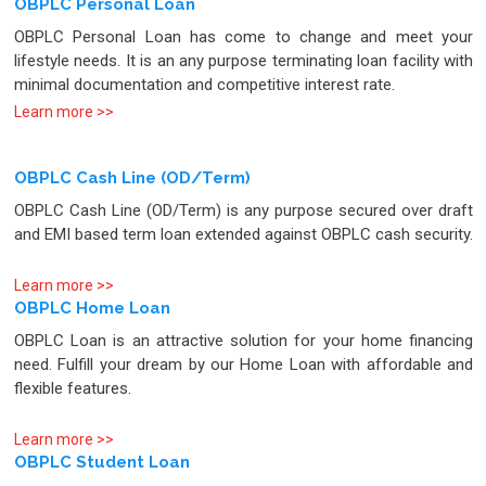
OBPLC Personal Loan
OBPLC Personal Loan has come to change and meet your
lifestyle needs. It is an any purpose terminating loan facility with
minimal documentation and competitive interest rate.
Learn more >>
OBPLC Cash Line (OD/Term)
OBPLC Cash Line (OD/Term) is any purpose secured over draft
and EMI based term loan extended against OBPLC cash security.
Learn more >>
OBPLC Home Loan
OBPLC Loan is an attractive solution for your home financing
need. Fulfill your dream by our Home Loan with affordable and
flexible features.
Learn more >>
OBPLC Student Loan