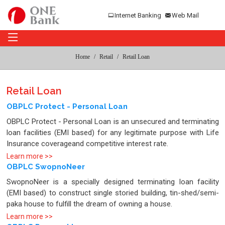
Internet Banking
Web Mail
Home
Retail
Retail Loan
Retail Loan
OBPLC Protect - Personal Loan
OBPLC Protect - Personal Loan is an unsecured and terminating
loan facilities (EMI based) for any legitimate purpose with Life
Insurance coverageand competitive interest rate.
Learn more >>
OBPLC SwopnoNeer
SwopnoNeer is a specially designed terminating loan facility
(EMI based) to construct single storied building, tin-shed/semi-
paka house to fulfill the dream of owning a house.
Learn more >>