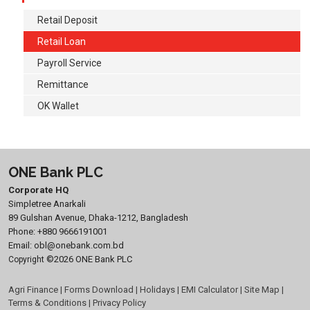
Retail Deposit
Retail Loan
Payroll Service
Remittance
OK Wallet
ONE Bank PLC
Corporate HQ
Simpletree Anarkali
89 Gulshan Avenue, Dhaka-1212, Bangladesh
Phone:
+880 9666191001
Email:
obl@onebank.com.bd
©2026 ONE Bank PLC
Copyright
Agri Finance
|
Forms Download
|
Holidays
|
EMI Calculator
|
Site Map
|
Terms & Conditions
|
Privacy Policy