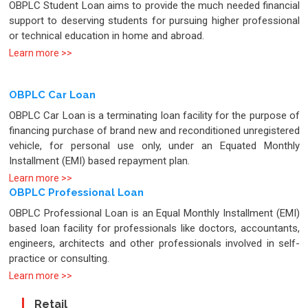
OBPLC Student Loan aims to provide the much needed financial
support to deserving students for pursuing higher professional
or technical education in home and abroad.
Learn more >>
OBPLC Car Loan
OBPLC Car Loan is a terminating loan facility for the purpose of
financing purchase of brand new and reconditioned unregistered
vehicle, for personal use only, under an Equated Monthly
Installment (EMI) based repayment plan.
Learn more >>
OBPLC Professional Loan
OBPLC Professional Loan is an Equal Monthly Installment (EMI)
based loan facility for professionals like doctors, accountants,
engineers, architects and other professionals involved in self-
practice or consulting.
Learn more >>
Retail