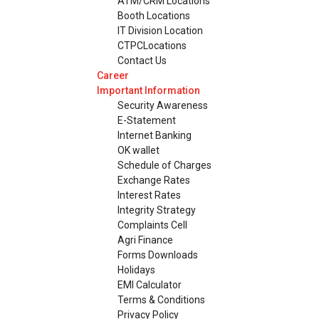
ATM/CRM Locations
Booth Locations
IT Division Location
CTPCLocations
Contact Us
Career
Important Information
Security Awareness
E-Statement
Internet Banking
OK wallet
Schedule of Charges
Exchange Rates
Interest Rates
Integrity Strategy
Complaints Cell
Agri Finance
Forms Downloads
Holidays
EMI Calculator
Terms & Conditions
Privacy Policy