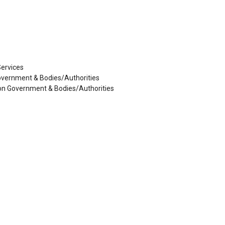
Services
Government & Bodies/Authorities
 Non Government & Bodies/Authorities