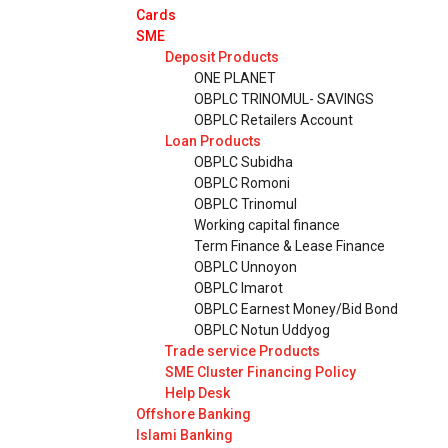
Cards
SME
Deposit Products
ONE PLANET
OBPLC TRINOMUL- SAVINGS
OBPLC Retailers Account
Loan Products
OBPLC Subidha
OBPLC Romoni
OBPLC Trinomul
Working capital finance
Term Finance & Lease Finance
OBPLC Unnoyon
OBPLC Imarot
OBPLC Earnest Money/Bid Bond
OBPLC Notun Uddyog
Trade service Products
SME Cluster Financing Policy
Help Desk
Offshore Banking
Islami Banking