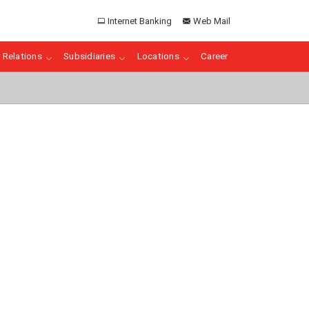
Internet Banking
Web Mail
 Relations
Subsidiaries
Locations
Career