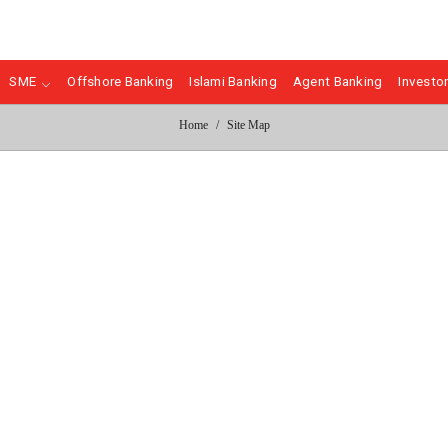
SME
Offshore Banking
Islami Banking
Agent Banking
Investor
Home
Site Map