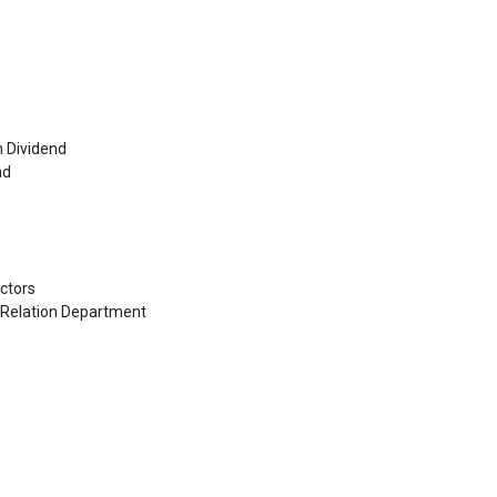
h Dividend
nd
ctors
s Relation Department