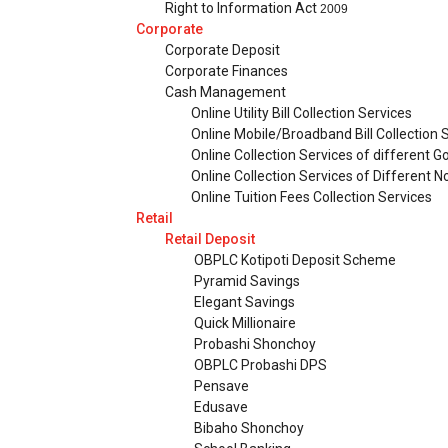
Right to Information Act
2009
Corporate
Corporate Deposit
Corporate Finances
Cash Management
Online Utility Bill Collection Services
Online Mobile/Broadband Bill Collection 
Online Collection Services of different 
Online Collection Services of Different
Online Tuition Fees Collection Services
Retail
Retail Deposit
OBPLC Kotipoti Deposit Scheme
Pyramid Savings
Elegant Savings
Quick Millionaire
Probashi Shonchoy
OBPLC Probashi DPS
Pensave
Edusave
Bibaho Shonchoy