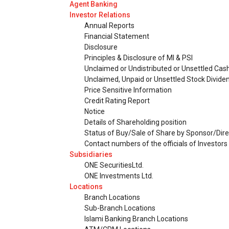
Agent Banking
Investor Relations
Annual Reports
Financial Statement
Disclosure
Principles & Disclosure of MI & PSI
Unclaimed or Undistributed or Unsettled Cas
Unclaimed, Unpaid or Unsettled Stock Divide
Price Sensitive Information
Credit Rating Report
Notice
Details of Shareholding position
Status of Buy/Sale of Share by Sponsor/Dire
Contact numbers of the officials of Investor
Subsidiaries
ONE SecuritiesLtd.
ONE Investments Ltd.
Locations
Branch Locations
Sub-Branch Locations
Islami Banking Branch Locations