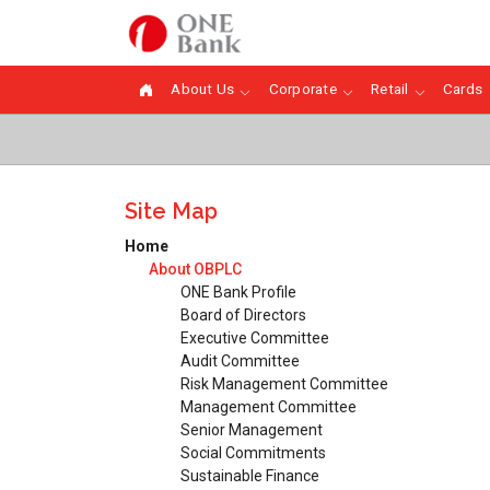
About Us
Corporate
Retail
Cards
Site Map
Home
About OBPLC
ONE Bank Profile
Board of Directors
Executive Committee
Audit Committee
Risk Management Committee
Management Committee
Senior Management
Social Commitments
Sustainable Finance