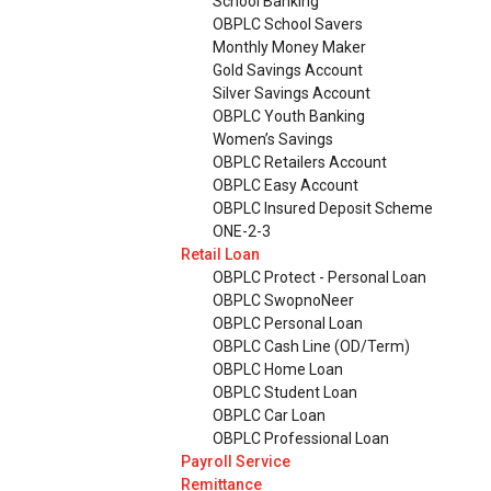
School Banking
OBPLC School Savers
Monthly Money Maker
Gold Savings Account
Silver Savings Account
OBPLC Youth Banking
Women’s Savings
OBPLC Retailers Account
OBPLC Easy Account
OBPLC Insured Deposit Scheme
ONE-2-3
Retail Loan
OBPLC Protect - Personal Loan
OBPLC SwopnoNeer
OBPLC Personal Loan
OBPLC Cash Line (OD/Term)
OBPLC Home Loan
OBPLC Student Loan
OBPLC Car Loan
OBPLC Professional Loan
Payroll Service
Remittance